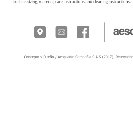
such as sizing, material, care instructions and cleaning instructions.
Concepto y Diseño / Aesquadra Compañia S.A.S (2017). Reservados to