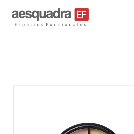
Aesquadra, mobil
sillas de oficina