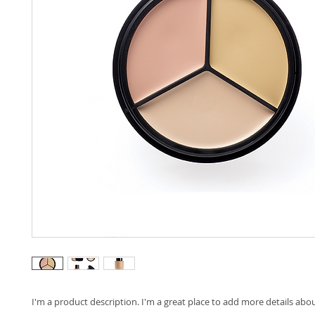
I'm a product description. I'm a great place to add more details abo